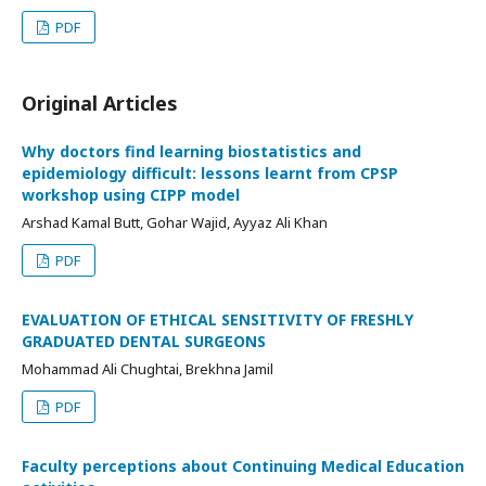
PDF
Original Articles
Why doctors find learning biostatistics and
epidemiology difficult: lessons learnt from CPSP
workshop using CIPP model
Arshad Kamal Butt, Gohar Wajid, Ayyaz Ali Khan
PDF
EVALUATION OF ETHICAL SENSITIVITY OF FRESHLY
GRADUATED DENTAL SURGEONS
Mohammad Ali Chughtai, Brekhna Jamil
PDF
Faculty perceptions about Continuing Medical Education