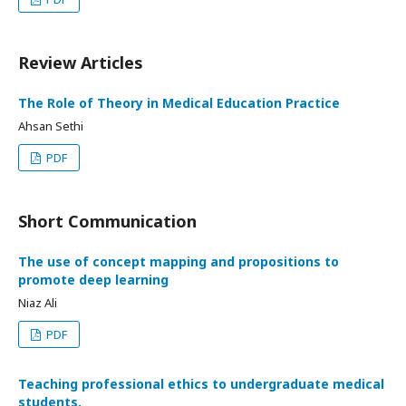
Review Articles
The Role of Theory in Medical Education Practice
Ahsan Sethi
PDF
Short Communication
The use of concept mapping and propositions to
promote deep learning
Niaz Ali
PDF
Teaching professional ethics to undergraduate medical
students.