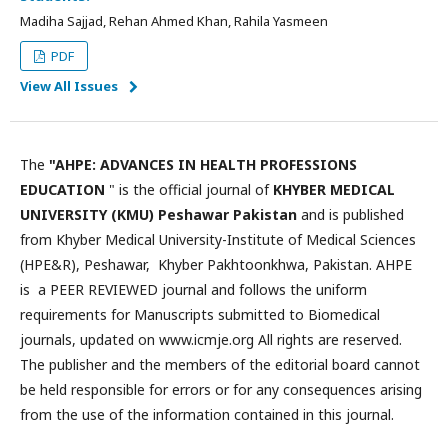
Madiha Sajjad, Rehan Ahmed Khan, Rahila Yasmeen
PDF
View All Issues
The
"AHPE: ADVANCES IN HEALTH PROFESSIONS
EDUCATION
" is the official journal of
KHYBER MEDICAL
UNIVERSITY (KMU) Peshawar Pakistan
and is published
from Khyber Medical University-Institute of Medical Sciences
(HPE&R), Peshawar, Khyber Pakhtoonkhwa, Pakistan. AHPE
is a PEER REVIEWED journal and follows the uniform
requirements for Manuscripts submitted to Biomedical
journals, updated on www.icmje.org All rights are reserved.
The publisher and the members of the editorial board cannot
be held responsible for errors or for any consequences arising
from the use of the information contained in this journal.