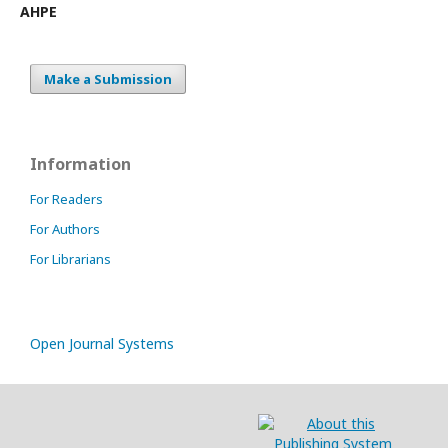
AHPE
Make a Submission
Information
For Readers
For Authors
For Librarians
Open Journal Systems