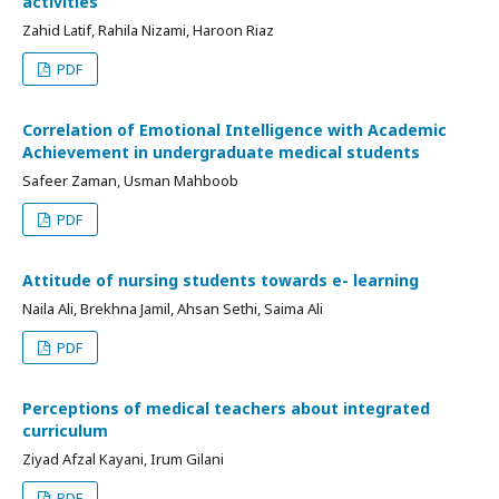
activities
Zahid Latif, Rahila Nizami, Haroon Riaz
PDF
Correlation of Emotional Intelligence with Academic
Achievement in undergraduate medical students
Safeer Zaman, Usman Mahboob
PDF
Attitude of nursing students towards e- learning
Naila Ali, Brekhna Jamil, Ahsan Sethi, Saima Ali
PDF
Perceptions of medical teachers about integrated
curriculum
Ziyad Afzal Kayani, Irum Gilani
PDF