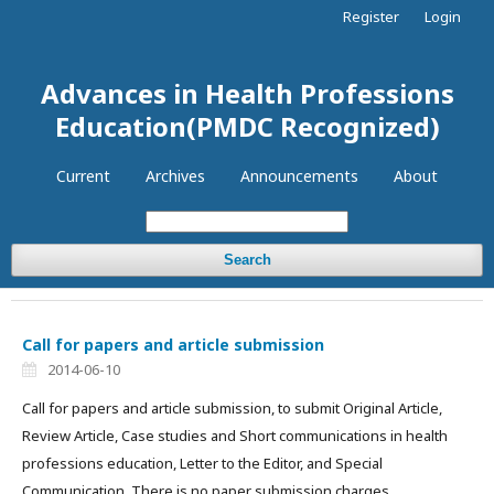
Register
Login
Advances in Health Professions
Education(PMDC Recognized)
Current
Archives
Announcements
About
Search
Call for papers and article submission
2014-06-10
Call for papers and article submission, to submit Original Article,
Review Article, Case studies and Short communications in health
professions education, Letter to the Editor, and Special
Communication. There is no paper submission charges.