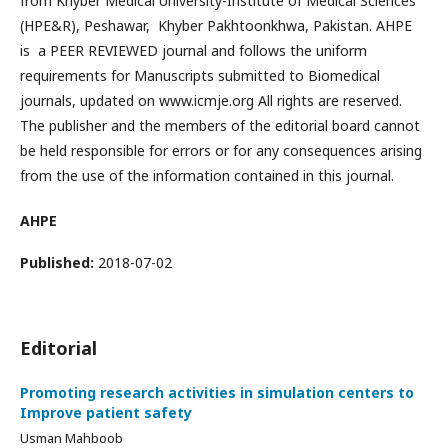
from Khyber Medical University-Institute of Medical Sciences
(HPE&R), Peshawar, Khyber Pakhtoonkhwa, Pakistan. AHPE
is a PEER REVIEWED journal and follows the uniform
requirements for Manuscripts submitted to Biomedical
journals, updated on www.icmje.org All rights are reserved.
The publisher and the members of the editorial board cannot
be held responsible for errors or for any consequences arising
from the use of the information contained in this journal.
AHPE
Published:
2018-07-02
Editorial
Promoting research activities in simulation centers to
Improve patient safety
Usman Mahboob