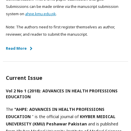
Submissions can be made online via the manuscript submission
system on
ahpe.kmu.edu.pk
.
Note: The authors need to first register themselves as author,
reviewer, and reader to submit the manuscript.
Read More
Current Issue
Vol 2 No 1 (2018): ADVANCES IN HEALTH PROFESSIONS
EDUCATION
The
"AHPE: ADVANCES IN HEALTH PROFESSIONS
EDUCATION
" is the official journal of
KHYBER MEDICAL
UNIVERSITY (KMU) Peshawar Pakistan
and is published