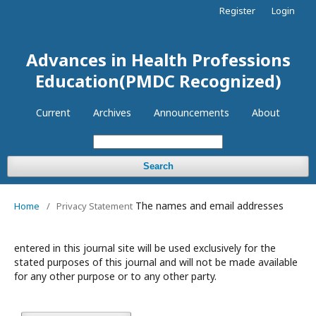
Register
Login
Advances in Health Professions
Education(PMDC Recognized)
Current
Archives
Announcements
About
Search
The names and email addresses
Home
/
Privacy Statement
entered in this journal site will be used exclusively for the
stated purposes of this journal and will not be made available
for any other purpose or to any other party.