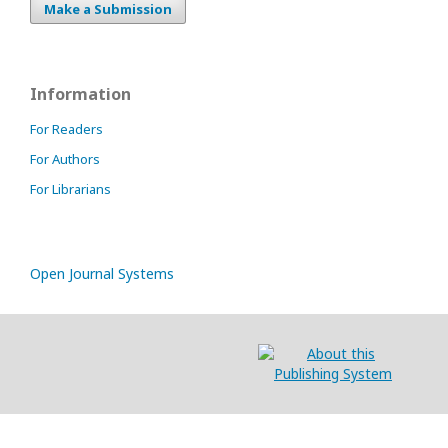
Make a Submission
Information
For Readers
For Authors
For Librarians
Open Journal Systems