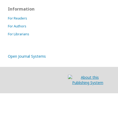
Information
For Readers
For Authors
For Librarians
Open Journal Systems