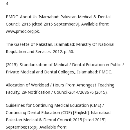
4.
PMDC. About Us Islamabad: Pakistan Medical & Dental
Council; 2015 [cited 2015 September,9]. Available from:
www.pmdc.org.pk.
The Gazette of Pakistan. Islamabad: Ministry Of National
Regulation and Services; 2012. p. 50.
(2015). Standarization of Medical / Dental Education in Public /
Private Medical and Dental Colleges,. Islamabad: PMDC.
Allocation of Workload / Hours From Amongest Teaching
Faculty, 29-Notification / Council-2014/268676 (2015).
Guidelines for Continuing Medical Education (CME) /
Continuing Dental Education (CDE) [English]. Islamabad:
Pakistan Medical & Dental Council; 2015 [cited 2015].
September,15:[s]. Available from: