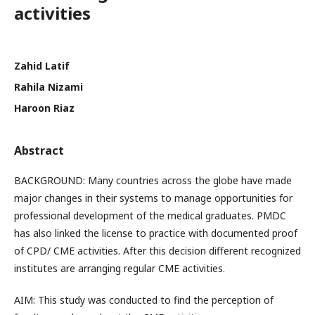
activities
Zahid Latif
Rahila Nizami
Haroon Riaz
Abstract
BACKGROUND: Many countries across the globe have made
major changes in their systems to manage opportunities for
professional development of the medical graduates. PMDC
has also linked the license to practice with documented proof
of CPD/ CME activities. After this decision different recognized
institutes are arranging regular CME activities.
AIM: This study was conducted to find the perception of