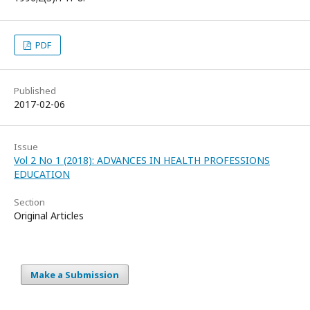
PDF
Published
2017-02-06
Issue
Vol 2 No 1 (2018): ADVANCES IN HEALTH PROFESSIONS
EDUCATION
Section
Original Articles
Make a Submission