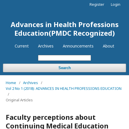
Register
Login
Advances in Health Professions
Education(PMDC Recognized)
Current
Archives
Announcements
About
Search
Home
/
Archives
/
Vol 2 No 1 (2018): ADVANCES IN HEALTH PROFESSIONS EDUCATION
/
Original Articles
Faculty perceptions about
Continuing Medical Education