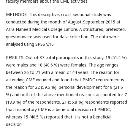
faculty members about the CME activities.
METHODS: This descriptive, cross sectional study was
conducted during the month of August-September 2015 at
Azra Naheed Medical College Lahore. A structured, pretested,
questionnaire was used for data collection. The data were
analysed using SPSS v.16.
RESULTS: Out of 37 total participants in this study. 19 (51.4 %)
were males and 18 (48.6 %) were females. The age ranges
between 26 to 71 with a mean of 44 years. The reason for
attending CME inquired and found that PMDC requirement is
the reason for 22 (59.5 %), personal development for 8 (21.6
%) and both of the above mentioned reasons accounted for 7
(18.9 %) of the respondents. 21 (56.8 %) respondents reported
that mandatory CME is a beneficial decision of PMDC,
whereas 15 (40.5 %) reported that it is not a beneficial
decision