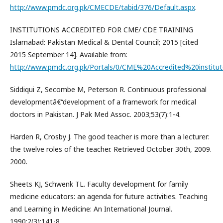
http://www.pmdc.org.pk/CMECDE/tabid/376/Default.aspx
.
INSTITUTIONS ACCREDITED FOR CME/ CDE TRAINING
Islamabad: Pakistan Medical & Dental Council; 2015 [cited
2015 September 14]. Available from:
http://www.pmdc.org.pk/Portals/0/CME%20Accredited%20institut
Siddiqui Z, Secombe M, Peterson R. Continuous professional
developmentâ€“development of a framework for medical
doctors in Pakistan. J Pak Med Assoc. 2003;53(7):1-4.
Harden R, Crosby J. The good teacher is more than a lecturer:
the twelve roles of the teacher. Retrieved October 30th, 2009.
2000.
Sheets KJ, Schwenk TL. Faculty development for family
medicine educators: an agenda for future activities. Teaching
and Learning in Medicine: An International Journal.
1990;2(3):141-8.