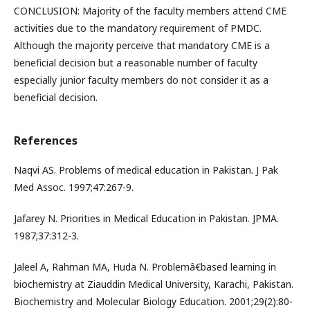
CONCLUSION: Majority of the faculty members attend CME
activities due to the mandatory requirement of PMDC.
Although the majority perceive that mandatory CME is a
beneficial decision but a reasonable number of faculty
especially junior faculty members do not consider it as a
beneficial decision.
References
Naqvi AS. Problems of medical education in Pakistan. J Pak
Med Assoc. 1997;47:267-9.
Jafarey N. Priorities in Medical Education in Pakistan. JPMA.
1987;37:312-3.
Jaleel A, Rahman MA, Huda N. Problemâ€based learning in
biochemistry at Ziauddin Medical University, Karachi, Pakistan.
Biochemistry and Molecular Biology Education. 2001;29(2):80-