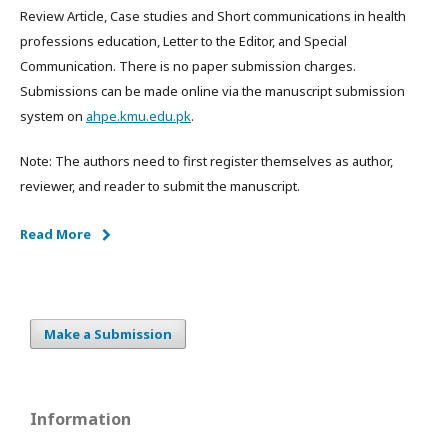
Review Article, Case studies and Short communications in health
professions education, Letter to the Editor, and Special
Communication. There is no paper submission charges.
Submissions can be made online via the manuscript submission
system on
ahpe.kmu.edu.pk
.
Note: The authors need to first register themselves as author,
reviewer, and reader to submit the manuscript.
Read More
Make a Submission
Information