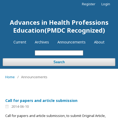
Register
Login
Advances in Health Professions
Education(PMDC Recognized)
Current
Archives
Announcements
About
Search
Home
/
Announcements
Call for papers and article submission
2014-06-10
Call for papers and article submission, to submit Original Article,