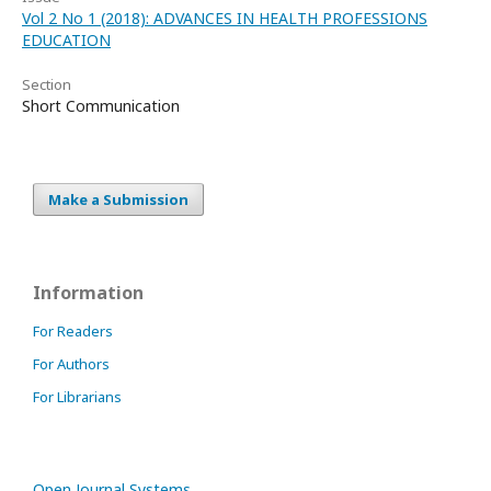
Vol 2 No 1 (2018): ADVANCES IN HEALTH PROFESSIONS
EDUCATION
Section
Short Communication
Make a Submission
Information
For Readers
For Authors
For Librarians
Open Journal Systems