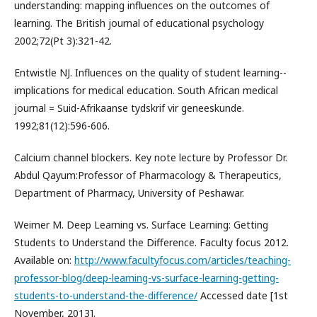
understanding: mapping influences on the outcomes of
learning. The British journal of educational psychology
2002;72(Pt 3):321-42.
Entwistle NJ. Influences on the quality of student learning--
implications for medical education. South African medical
journal = Suid-Afrikaanse tydskrif vir geneeskunde.
1992;81(12):596-606.
Calcium channel blockers. Key note lecture by Professor Dr.
Abdul Qayum:Professor of Pharmacology & Therapeutics,
Department of Pharmacy, University of Peshawar.
Weimer M. Deep Learning vs. Surface Learning: Getting
Students to Understand the Difference. Faculty focus 2012.
Available on:
http://www.facultyfocus.com/articles/teaching-
professor-blog/deep-learning-vs-surface-learning-getting-
students-to-understand-the-difference/
Accessed date [1st
November, 2013].