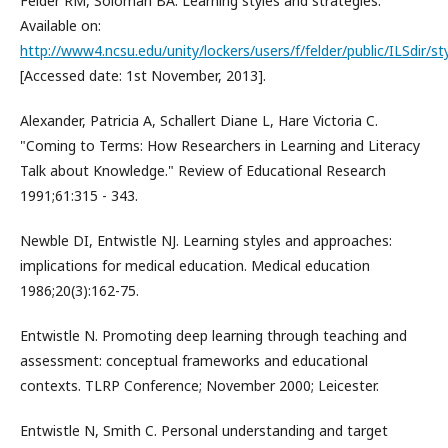
Felder RM, Soloman BA. Learning styles and strategies.
Available on:
http://www4.ncsu.edu/unity/lockers/users/f/felder/public/ILSdir/st
[Accessed date: 1st November, 2013].
Alexander, Patricia A, Schallert Diane L, Hare Victoria C.
"Coming to Terms: How Researchers in Learning and Literacy
Talk about Knowledge." Review of Educational Research
1991;61:315 - 343.
Newble DI, Entwistle NJ. Learning styles and approaches:
implications for medical education. Medical education
1986;20(3):162-75.
Entwistle N. Promoting deep learning through teaching and
assessment: conceptual frameworks and educational
contexts. TLRP Conference; November 2000; Leicester.
Entwistle N, Smith C. Personal understanding and target