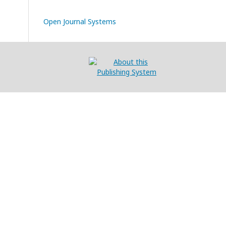
Open Journal Systems