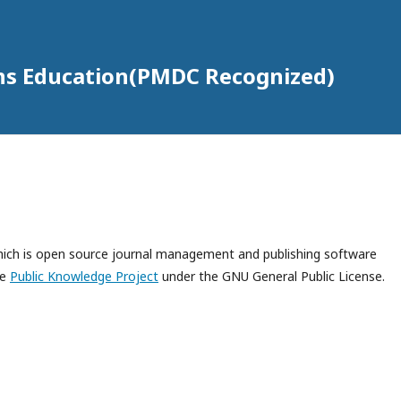
ons Education(PMDC Recognized)
which is open source journal management and publishing software
he
Public Knowledge Project
under the GNU General Public License.