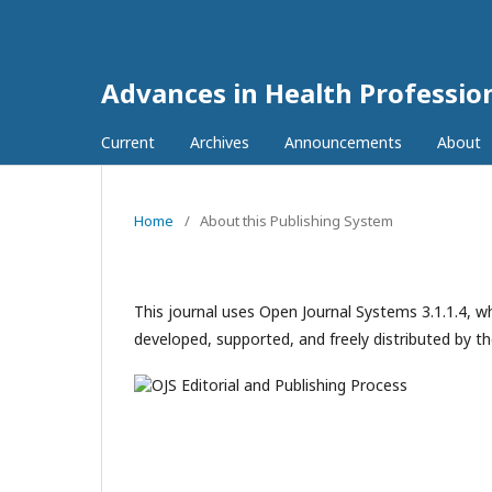
Advances in Health Professi
Current
Archives
Announcements
About
Home
/
About this Publishing System
This journal uses Open Journal Systems 3.1.1.4, 
developed, supported, and freely distributed by t