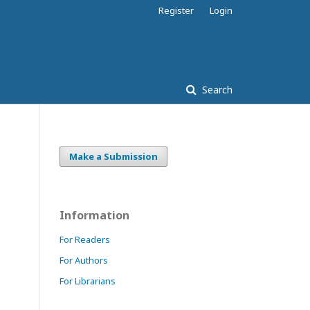
Register
Login
Search
Make a Submission
Information
For Readers
For Authors
For Librarians