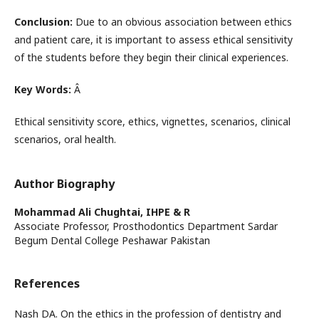
Conclusion:
Due to an obvious association between ethics
and patient care, it is important to assess ethical sensitivity
of the students before they begin their clinical experiences.
Key Words:
Â
Ethical sensitivity score, ethics, vignettes, scenarios, clinical
scenarios, oral health.
Author Biography
Mohammad Ali Chughtai,
IHPE & R
Associate Professor, Prosthodontics Department Sardar
Begum Dental College Peshawar Pakistan
References
Nash DA. On the ethics in the profession of dentistry and