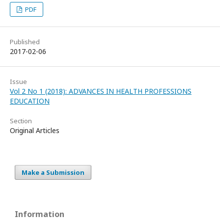
PDF
Published
2017-02-06
Issue
Vol 2 No 1 (2018): ADVANCES IN HEALTH PROFESSIONS
EDUCATION
Section
Original Articles
Make a Submission
Information