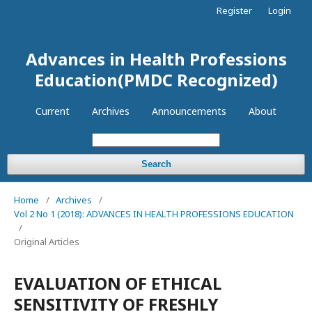
Register
Login
Advances in Health Professions
Education(PMDC Recognized)
Current
Archives
Announcements
About
Search
Home
/
Archives
/
Vol 2 No 1 (2018): ADVANCES IN HEALTH PROFESSIONS EDUCATION
/
Original Articles
EVALUATION OF ETHICAL
SENSITIVITY OF FRESHLY