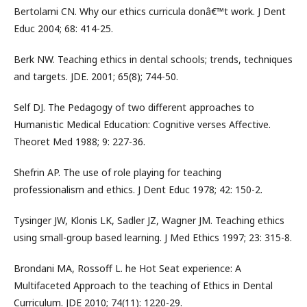
Bertolami CN. Why our ethics curricula donâ€™t work. J Dent
Educ 2004; 68: 414-25.
Berk NW. Teaching ethics in dental schools; trends, techniques
and targets. JDE. 2001; 65(8); 744-50.
Self DJ. The Pedagogy of two different approaches to
Humanistic Medical Education: Cognitive verses Affective.
Theoret Med 1988; 9: 227-36.
Shefrin AP. The use of role playing for teaching
professionalism and ethics. J Dent Educ 1978; 42: 150-2.
Tysinger JW, Klonis LK, Sadler JZ, Wagner JM. Teaching ethics
using small-group based learning. J Med Ethics 1997; 23: 315-8.
Brondani MA, Rossoff L. he Hot Seat experience: A
Multifaceted Approach to the teaching of Ethics in Dental
Curriculum. JDE 2010; 74(11): 1220-29.