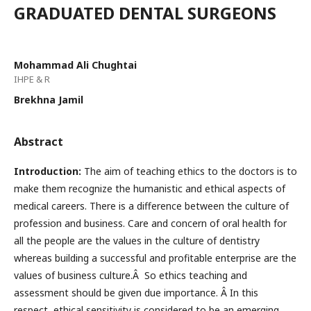
GRADUATED DENTAL SURGEONS
Mohammad Ali Chughtai
IHPE & R
Brekhna Jamil
Abstract
Introduction:
The aim of teaching ethics to the doctors is to
make them recognize the humanistic and ethical aspects of
medical careers. There is a difference between the culture of
profession and business. Care and concern of oral health for
all the people are the values in the culture of dentistry
whereas building a successful and profitable enterprise are the
values of business culture.Â So ethics teaching and
assessment should be given due importance. Â In this
respect, ethical sensitivity is considered to be an emerging