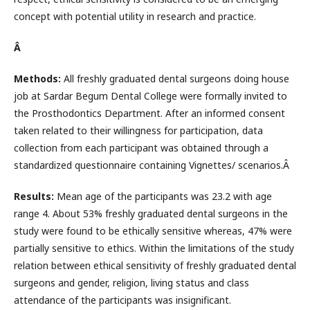
concept with potential utility in research and practice.
Â
Methods:
All freshly graduated dental surgeons doing house
job at Sardar Begum Dental College were formally invited to
the Prosthodontics Department. After an informed consent
taken related to their willingness for participation, data
collection from each participant was obtained through a
standardized questionnaire containing Vignettes/ scenarios.Â
Results:
Mean age of the participants was 23.2 with age
range 4. About 53% freshly graduated dental surgeons in the
study were found to be ethically sensitive whereas, 47% were
partially sensitive to ethics. Within the limitations of the study
relation between ethical sensitivity of freshly graduated dental
surgeons and gender, religion, living status and class
attendance of the participants was insignificant.