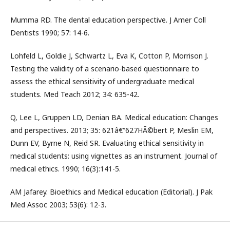
Mumma RD. The dental education perspective. J Amer Coll
Dentists 1990; 57: 14-6.
Lohfeld L, Goldie J, Schwartz L, Eva K, Cotton P, Morrison J.
Testing the validity of a scenario-based questionnaire to
assess the ethical sensitivity of undergraduate medical
students. Med Teach 2012; 34: 635-42.
Q, Lee L, Gruppen LD, Denian BA. Medical education: Changes
and perspectives. 2013; 35: 621â€“627HÃ©bert P, Meslin EM,
Dunn EV, Byrne N, Reid SR. Evaluating ethical sensitivity in
medical students: using vignettes as an instrument. Journal of
medical ethics. 1990; 16(3):141-5.
AM Jafarey. Bioethics and Medical education (Editorial). J Pak
Med Assoc 2003; 53(6): 12-3.