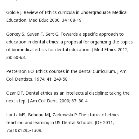
Goldie J. Review of Ethics curricula in Undergraduate Medical
Education. Med Educ 2000; 34:108-19.
Gorkey S, Guven T, Sert G. Towards a specific approach to
education in dental ethics: a proposal for organizing the topics
of biomedical ethics for dental education. J Med Ethics 2012;
38: 60-63.
Petterson EO. Ethics courses in the dental Curricullum. J Am
Coll Dentists. 1974; 41: 249-58.
Ozar DT, Dental ethics as an intellectual discipline: taking the
next step. J Am Coll Dent. 2000; 67: 30-4.
Lantz MS, Bebeau MJ, Zarkowski P. The status of ethics
teaching and learning in US Dental Schools. JDE 2011;
75(10):1295-1309.