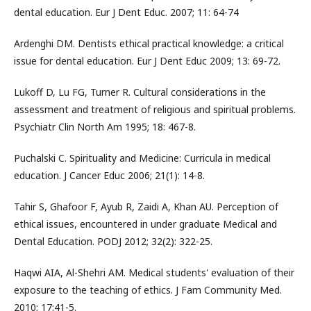
dental education. Eur J Dent Educ. 2007; 11: 64-74
Ardenghi DM. Dentists ethical practical knowledge: a critical
issue for dental education. Eur J Dent Educ 2009; 13: 69-72.
Lukoff D, Lu FG, Turner R. Cultural considerations in the
assessment and treatment of religious and spiritual problems.
Psychiatr Clin North Am 1995; 18: 467-8.
Puchalski C. Spirituality and Medicine: Curricula in medical
education. J Cancer Educ 2006; 21(1): 14-8.
Tahir S, Ghafoor F, Ayub R, Zaidi A, Khan AU. Perception of
ethical issues, encountered in under graduate Medical and
Dental Education. PODJ 2012; 32(2): 322-25.
Haqwi AIA, Al-Shehri AM. Medical students' evaluation of their
exposure to the teaching of ethics. J Fam Community Med.
2010; 17:41-5.