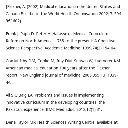
{Flexner, A. (2002) Medical education in the United States and
Canada.Bulletin of the World Health Organisation 2002; 7: 594
â€“ 602}
Frank J. Papa D, Peter H. Harasym, . Medical Curriculum
Reform in North America, 1765 to the present: A Cognitive
Science Perspective. Academic Medicine. 1999;74(2):154-64.
Cox M, Irby DM, Cooke M, Irby DM, Sullivan W, Ludmerer KM.
American medical education 100 years after the Flexner
report. New England journal of medicine. 2006;355(13):1339-
44.
Ali SK, Baig LA. Problems and issues in implementing
innovative curriculum in the developing countries: the
Pakistani experience. BMC Med Educ. 2012;12(1):31.
Dena Taylor MP. Health Sciences Writing Centre. available at