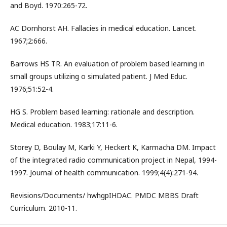
and Boyd. 1970:265-72.
AC Dornhorst AH. Fallacies in medical education. Lancet.
1967;2:666.
Barrows HS TR. An evaluation of problem based learning in
small groups utilizing o simulated patient. J Med Educ.
1976;51:52-4.
HG S. Problem based learning: rationale and description.
Medical education. 1983;17:11-6.
Storey D, Boulay M, Karki Y, Heckert K, Karmacha DM. Impact
of the integrated radio communication project in Nepal, 1994-
1997. Journal of health communication. 1999;4(4):271-94.
Revisions/Documents/ hwhgpIHDAC. PMDC MBBS Draft
Curriculum. 2010-11.