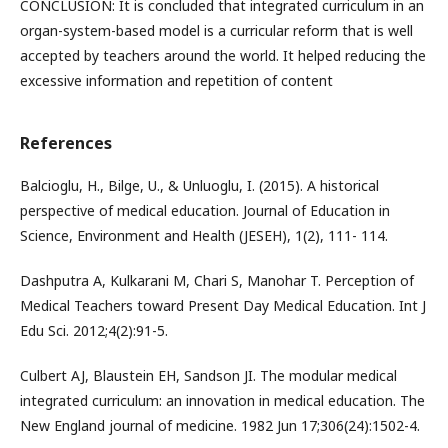
CONCLUSION: It is concluded that integrated curriculum in an
organ-system-based model is a curricular reform that is well
accepted by teachers around the world. It helped reducing the
excessive information and repetition of content
References
Balcioglu, H., Bilge, U., & Unluoglu, I. (2015). A historical
perspective of medical education. Journal of Education in
Science, Environment and Health (JESEH), 1(2), 111- 114.
Dashputra A, Kulkarani M, Chari S, Manohar T. Perception of
Medical Teachers toward Present Day Medical Education. Int J
Edu Sci. 2012;4(2):91-5.
Culbert AJ, Blaustein EH, Sandson JI. The modular medical
integrated curriculum: an innovation in medical education. The
New England journal of medicine. 1982 Jun 17;306(24):1502-4.