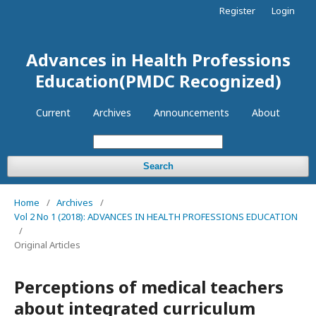
Register
Login
Advances in Health Professions
Education(PMDC Recognized)
Current
Archives
Announcements
About
Search
Home
/
Archives
/
Vol 2 No 1 (2018): ADVANCES IN HEALTH PROFESSIONS EDUCATION
/
Original Articles
Perceptions of medical teachers
about integrated curriculum