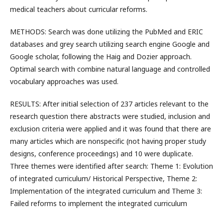
medical teachers about curricular reforms.
METHODS: Search was done utilizing the PubMed and ERIC
databases and grey search utilizing search engine Google and
Google scholar, following the Haig and Dozier approach.
Optimal search with combine natural language and controlled
vocabulary approaches was used.
RESULTS: After initial selection of 237 articles relevant to the
research question there abstracts were studied, inclusion and
exclusion criteria were applied and it was found that there are
many articles which are nonspecific (not having proper study
designs, conference proceedings) and 10 were duplicate.
Three themes were identified after search: Theme 1: Evolution
of integrated curriculum/ Historical Perspective, Theme 2:
Implementation of the integrated curriculum and Theme 3:
Failed reforms to implement the integrated curriculum