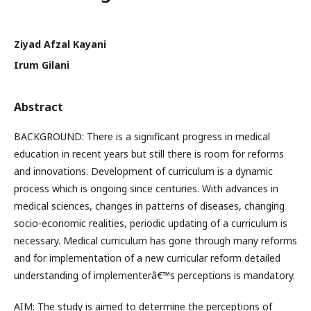
Ziyad Afzal Kayani
Irum Gilani
Abstract
BACKGROUND: There is a significant progress in medical
education in recent years but still there is room for reforms
and innovations. Development of curriculum is a dynamic
process which is ongoing since centuries. With advances in
medical sciences, changes in patterns of diseases, changing
socio-economic realities, periodic updating of a curriculum is
necessary. Medical curriculum has gone through many reforms
and for implementation of a new curricular reform detailed
understanding of implementerâ€™s perceptions is mandatory.
AIM: The study is aimed to determine the perceptions of