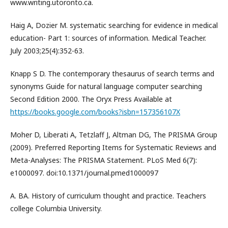
www.writing.utoronto.ca.
Haig A, Dozier M. systematic searching for evidence in medical
education- Part 1: sources of information. Medical Teacher.
July 2003;25(4):352-63.
Knapp S D. The contemporary thesaurus of search terms and
synonyms Guide for natural language computer searching
Second Edition 2000. The Oryx Press Available at
https://books.google.com/books?isbn=157356107X
Moher D, Liberati A, Tetzlaff J, Altman DG, The PRISMA Group
(2009). Preferred Reporting Items for Systematic Reviews and
Meta-Analyses: The PRISMA Statement. PLoS Med 6(7):
e1000097. doi:10.1371/journal.pmed1000097
A. BA. History of curriculum thought and practice. Teachers
college Columbia University.