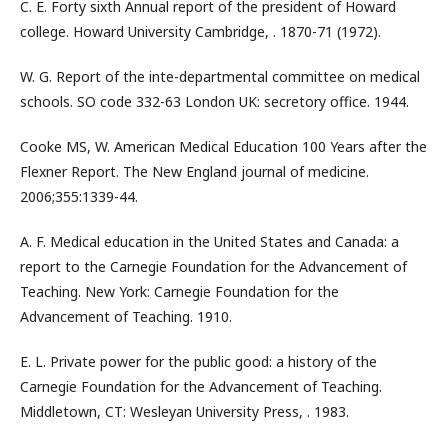
C. E. Forty sixth Annual report of the president of Howard
college. Howard University Cambridge, . 1870-71 (1972).
W. G. Report of the inte-departmental committee on medical
schools. SO code 332-63 London UK: secretory office. 1944.
Cooke MS, W. American Medical Education 100 Years after the
Flexner Report. The New England journal of medicine.
2006;355:1339-44.
A. F. Medical education in the United States and Canada: a
report to the Carnegie Foundation for the Advancement of
Teaching. New York: Carnegie Foundation for the
Advancement of Teaching. 1910.
E. L. Private power for the public good: a history of the
Carnegie Foundation for the Advancement of Teaching.
Middletown, CT: Wesleyan University Press, . 1983.