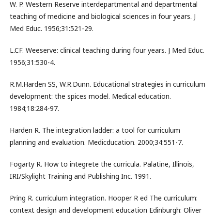
W. P. Western Reserve interdepartmental and departmental
teaching of medicine and biological sciences in four years. J
Med Educ. 1956;31:521-29.
L.CF. Weeserve: clinical teaching during four years. J Med Educ.
1956;31:530-4.
R.M.Harden SS, W.R.Dunn. Educational strategies in curriculum
development: the spices model. Medical education.
1984;18:284-97.
Harden R. The integration ladder: a tool for curriculum
planning and evaluation. Medicducation. 2000;34:551-7.
Fogarty R. How to integrete the curricula. Palatine, Illinois,
IRI/Skylight Training and Publishing Inc. 1991.
Pring R. curriculum integration. Hooper R ed The curriculum:
context design and development education Edinburgh: Oliver