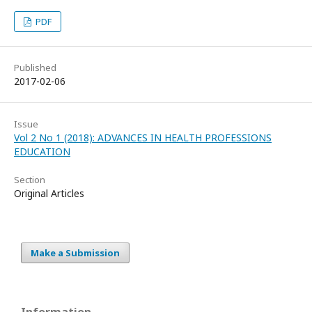
PDF
Published
2017-02-06
Issue
Vol 2 No 1 (2018): ADVANCES IN HEALTH PROFESSIONS
EDUCATION
Section
Original Articles
Make a Submission