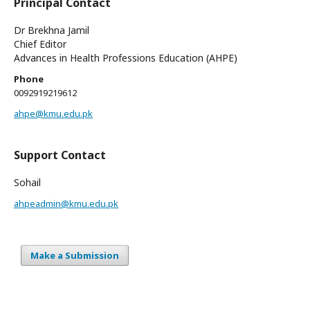
Principal Contact
Dr Brekhna Jamil
Chief Editor
Advances in Health Professions Education (AHPE)
Phone
0092919219612
ahpe@kmu.edu.pk
Support Contact
Sohail
ahpeadmin@kmu.edu.pk
Make a Submission