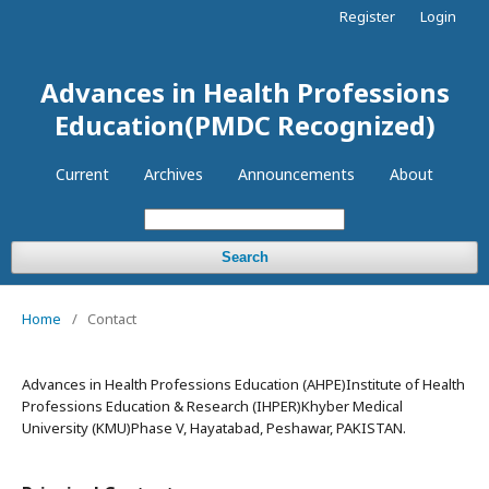
Register
Login
Advances in Health Professions
Education(PMDC Recognized)
Current
Archives
Announcements
About
Search
Home
/
Contact
Advances in Health Professions Education (AHPE)Institute of Health
Professions Education & Research (IHPER)Khyber Medical
University (KMU)Phase V, Hayatabad, Peshawar, PAKISTAN.